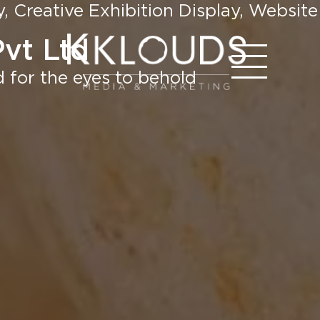
 Creative Exhibition Display, Website
Pvt Ltd
 for the eyes to behold