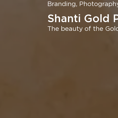
Branding, Photography,
Shanti Gold 
The beauty of the Gold