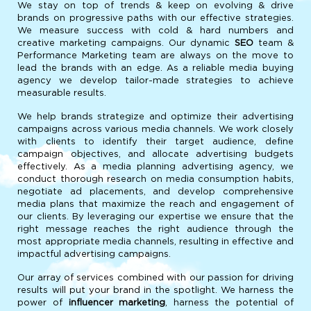
We stay on top of trends & keep on evolving & drive
brands on progressive paths with our effective strategies.
We measure success with cold & hard numbers and
creative marketing campaigns. Our dynamic
SEO
team &
Performance Marketing team are always on the move to
lead the brands with an edge. As a reliable media buying
agency we develop tailor-made strategies to achieve
measurable results.
We help brands strategize and optimize their advertising
campaigns across various media channels. We work closely
with clients to identify their target audience, define
campaign objectives, and allocate advertising budgets
effectively. As a media planning advertising agency, we
conduct thorough research on media consumption habits,
negotiate ad placements, and develop comprehensive
media plans that maximize the reach and engagement of
our clients. By leveraging our expertise we ensure that the
right message reaches the right audience through the
most appropriate media channels, resulting in effective and
impactful advertising campaigns.
Our array of services combined with our passion for driving
results will put your brand in the spotlight. We harness the
power of
influencer marketing
, harness the potential of