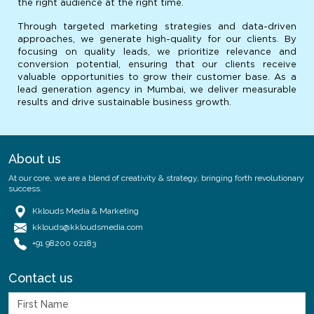
the right audience at the right time.
Through targeted marketing strategies and data-driven
approaches, we generate high-quality for our clients. By
focusing on quality leads, we prioritize relevance and
conversion potential, ensuring that our clients receive
valuable opportunities to grow their customer base. As a
lead generation agency in Mumbai, we deliver measurable
results and drive sustainable business growth.
About us
At our core, we are a blend of creativity & strategy, bringing forth revolutionary
success.
Kklouds Media & Marketing
kklouds@kkloudsmedia.com
+91 98200 02183
Contact us