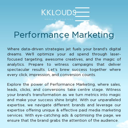
Performance Marketing
Where data-driven strategies jet fuels your brand's digital
dreams. We'll optimize your ad spend through laser-
focused targeting, awesome creatives, and the magic of
analytics. Prepare to witness campaigns that deliver
spectacular results. Let's brew success together where
every click, impression, and conversion counts.
Explore the power of Performance Marketing, where sales,
leads, clicks, and conversions take centre stage. Witness
your brand's transformation as we turn metrics into magic
and make your success shine bright. With our unparalleled
expertise, we navigate different brands and leverage our
expertise offering unique & effective paid media marketing
services. With eye-catching ads & optimising the page, we
ensure that the brand grabs the attention of the audience.