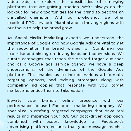
video ads, or explore the possibilities of emerging
platforms that are gaining traction. We're always on the
lookout for new opportunities for the brand to become an
unrivalled champion. With our proficiency, we offer
excellent PPC service in Mumbai and in thriving regions with
our focus to help the brand grow.
As
Social Media Marketing
experts we understand the
importance of Google and how Google Ads are vital to get
the recognition the brand wishes for. Combining our
expertise and aiming on driving leads and conversions. We
curate campaigns that reach the desired target audience
and as a Google ads service agency, we have a deep
understanding of the dynamics of the Google Ads
platform. This enables us to include various ad formats,
targeting options, and bidding strategies along with
compelling ad copies that resonate with your target
market and entice them to take action.
Elevate your brand's online presence with our
performance-focused Facebook marketing company. We
specialize in crafting targeted campaigns that drive real
results and maximize your ROI. Our data-driven approach,
combined with expert knowledge of Facebook's
advertising platform, ensures that your message reaches