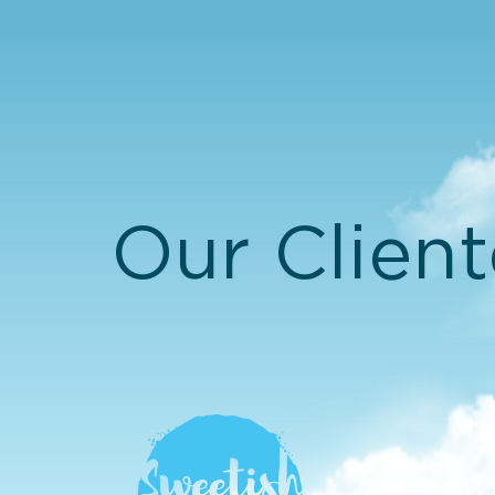
Our Client