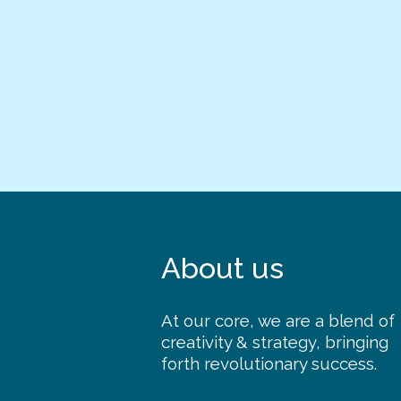
About us
At our core, we are a blend of
creativity & strategy, bringing
forth revolutionary success.