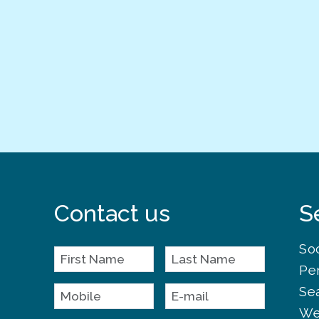
Contact us
S
So
Pe
Se
We