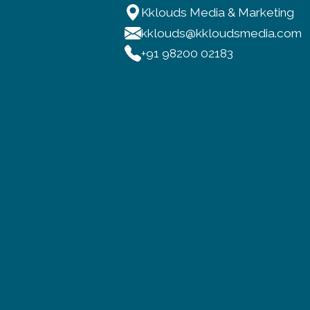
Kklouds Media & Marketing
kklouds@kkloudsmedia.com
+91 98200 02183