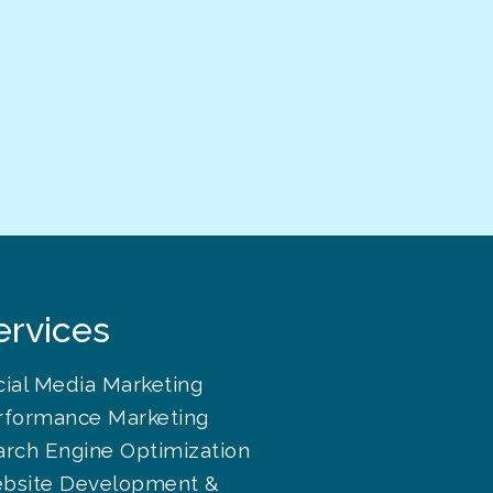
ervices
cial Media Marketing
rformance Marketing
arch Engine Optimization
bsite Development &