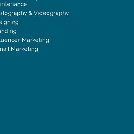
intenance
otography & Videography
signing
anding
fluencer Marketing
mail Marketing