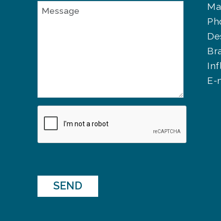
Ma
Ph
De
Br
In
E-
SEND