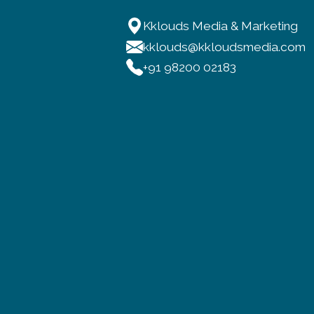
Kklouds Media & Marketing
kklouds@kkloudsmedia.com
+91 98200 02183