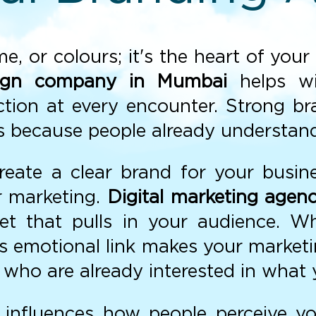
ame, or colours; it's the heart of yo
ign company in Mumbai
helps wi
tion at every encounter. Strong b
nes because people already understan
create a clear brand for your busin
ur marketing.
Digital marketing agen
net that pulls in your audience. 
his emotional link makes your market
who are already interested in what 
influences how people perceive y