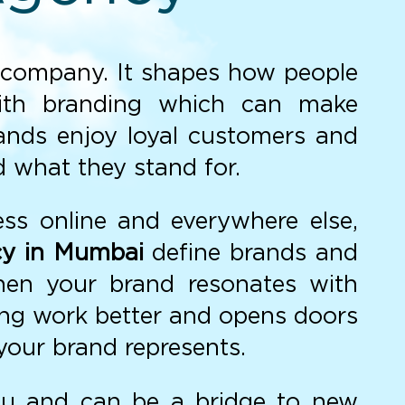
ur company. It shapes how people
th branding which can make
rands enjoy loyal customers and
d what they stand for.
ess online and everywhere else,
cy in Mumbai
define brands and
When your brand resonates with
ing work better and opens doors
your brand represents.
ou and can be a bridge to new