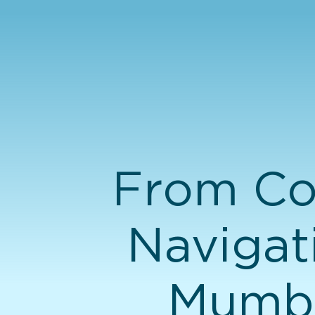
From Co
Navigat
Mumba