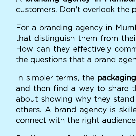
customers. Don't overlook the p
For a branding agency in Mumbai
that distinguish them from the
How can they effectively commu
the questions that a brand agenc
In simpler terms, the
packaging
and then find a way to share t
about showing why they stand 
others. A brand agency is skill
connect with the right audience