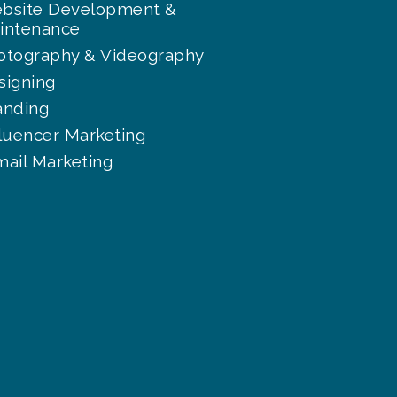
bsite Development &
intenance
otography & Videography
signing
anding
fluencer Marketing
mail Marketing