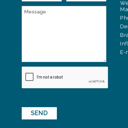
We
Ma
Ph
De
Br
In
E-
SEND