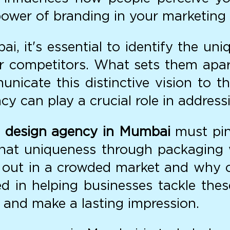
ower of branding in your marketing 
, it's essential to identify the uniq
ir competitors. What sets them ap
nicate this distinctive vision to th
y can play a crucial role in address
 design agency in Mumbai
must pin
hat uniqueness through packaging wi
out in a crowded market and why c
ed in helping businesses tackle the
 and make a lasting impression.