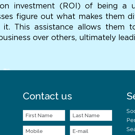
n on investment (ROI) of being a 
ses figure out what makes them di
t it. This assistance allows them 
usiness over others, ultimately lead
Contact us
S
So
Pe
Se