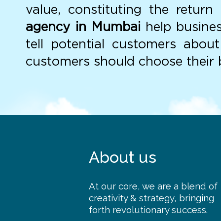
value, constituting the retur
agency in Mumbai
help busines
tell potential customers abou
customers should choose their b
About us
At our core, we are a blend of
creativity & strategy, bringing
forth revolutionary success.