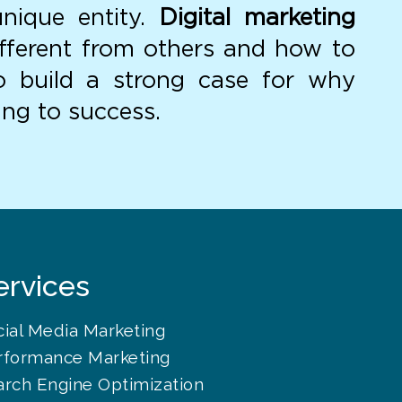
unique entity.
Digital marketing
fferent from others and how to
to build a strong case for why
ing to success.
ervices
cial Media Marketing
rformance Marketing
arch Engine Optimization