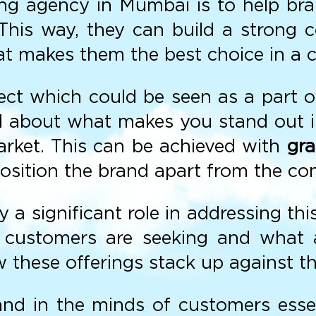
eting agency in Mumbai is to help br
s. This way, they can build a strong
t makes them the best choice in a c
ect which could be seen as a part of
all about what makes you stand out 
arket. This can be achieved with
gra
position the brand apart from the co
 significant role in addressing this
 customers are seeking and what a 
 these offerings stack up against t
and in the minds of customers essent