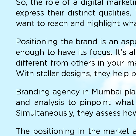
So, the role of a digital mark
express their distinct qualitie
want to reach and highlight wha
Positioning the brand is an asp
enough to have its focus. It's 
different from others in your m
With stellar designs, they help 
Branding agency in Mumbai play a
and analysis to pinpoint what
Simultaneously, they assess how
The positioning in the market 