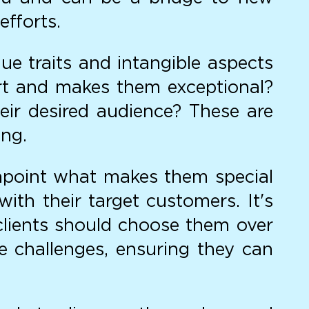
efforts.
ue traits and intangible aspects
art and makes them exceptional?
eir desired audience? These are
ing.
point what makes them special
th their target customers. It's
lients should choose them over
se challenges, ensuring they can