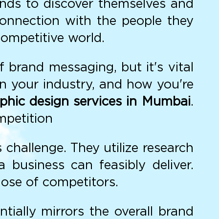
ands to discover themselves and
 connection with the people they
ompetitive world.
 brand messaging, but it's vital
in your industry, and how you're
phic design services in Mumbai
.
mpetition
 challenge. They utilize research
business can feasibly deliver.
hose of competitors.
ially mirrors the overall brand