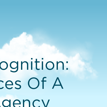
gnition:
ces Of A
Agency