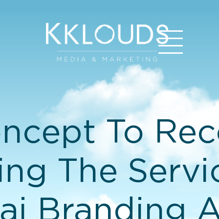
ncept To Reco
ing The Servi
i Branding 