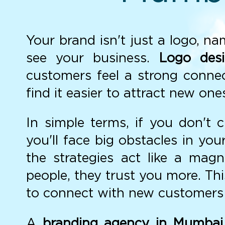
Your brand isn't just a logo, n
see your business.
Logo des
customers feel a strong connec
find it easier to attract new o
In simple terms, if you don't 
you'll face big obstacles in yo
the strategies act like a mag
people, they trust you more. T
to connect with new customers 
A
branding agency in Mumbai